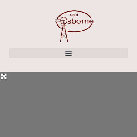
content