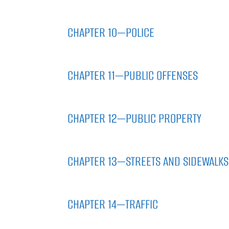
CHAPTER 10—POLICE
CHAPTER 11—PUBLIC OFFENSES
CHAPTER 12—PUBLIC PROPERTY
CHAPTER 13—STREETS AND SIDEWALKS
CHAPTER 14—TRAFFIC