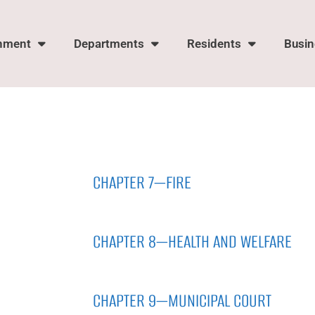
nment
Departments
Residents
Busin
CHAPTER 7—FIRE
CHAPTER 8—HEALTH AND WELFARE
CHAPTER 9—MUNICIPAL COURT