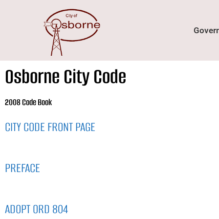
content
Gover
Osborne City Code
2008 Code Book
CITY CODE FRONT PAGE
PREFACE
ADOPT ORD 804