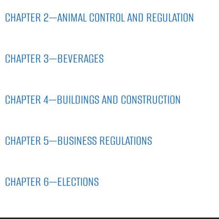
CHAPTER 2—ANIMAL CONTROL AND REGULATION
CHAPTER 3—BEVERAGES
CHAPTER 4—BUILDINGS AND CONSTRUCTION
CHAPTER 5—BUSINESS REGULATIONS
CHAPTER 6—ELECTIONS