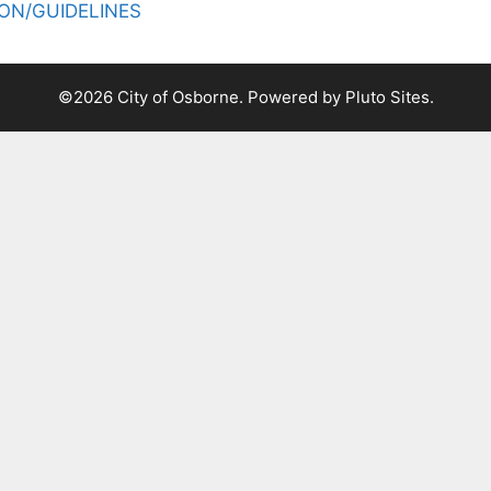
ON/GUIDELINES
©2026 City of Osborne. Powered by
Pluto Sites
.