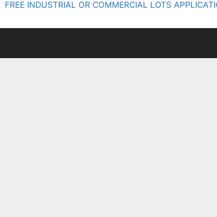
FREE INDUSTRIAL OR COMMERCIAL LOTS APPLICATI