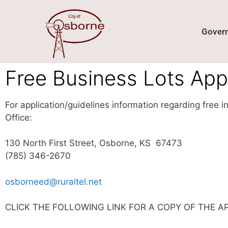
content
Gover
Free Business Lots Appl
For application/guidelines information regarding free 
Office:
130 North First Street, Osborne, KS 67473
(785) 346-2670
osborneed@ruraltel.net
CLICK THE FOLLOWING LINK FOR A COPY OF THE A