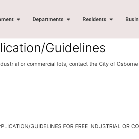
nment
Departments
Residents
Busin
ication/Guidelines
industrial or commercial lots, contact the City of Osbo
PPLICATION/GUIDELINES FOR FREE INDUSTRIAL OR C