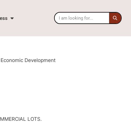
ess
rne Economic Development
OMMERCIAL LOTS.