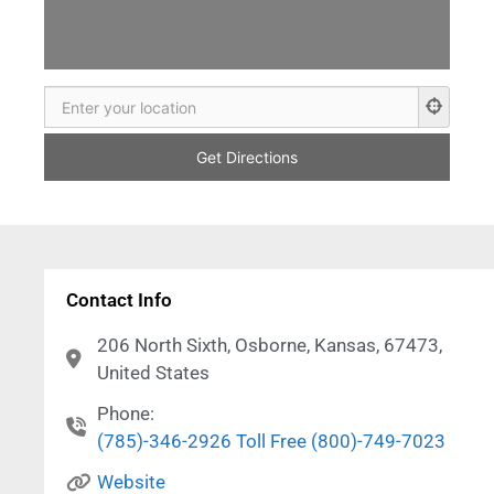
Contact Info
206 North Sixth, Osborne, Kansas, 67473,
United States
Phone:
(785)-346-2926 Toll Free (800)-749-7023
Website