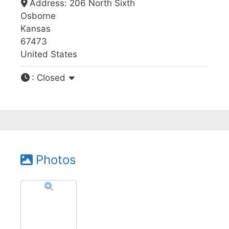
Address:
206 North Sixth
Osborne
Kansas
67473
United States
:
Closed
Photos