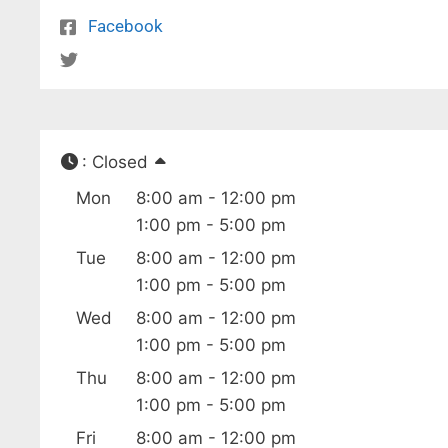
Facebook
:
Closed
Mon
8:00 am - 12:00 pm
1:00 pm - 5:00 pm
Tue
8:00 am - 12:00 pm
1:00 pm - 5:00 pm
Wed
8:00 am - 12:00 pm
1:00 pm - 5:00 pm
Thu
8:00 am - 12:00 pm
1:00 pm - 5:00 pm
Fri
8:00 am - 12:00 pm