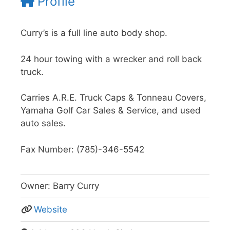
Profile
Curry’s is a full line auto body shop.
24 hour towing with a wrecker and roll back
truck.
Carries A.R.E. Truck Caps & Tonneau Covers,
Yamaha Golf Car Sales & Service, and used
auto sales.
Fax Number: (785)-346-5542
Owner:
Barry Curry
Website