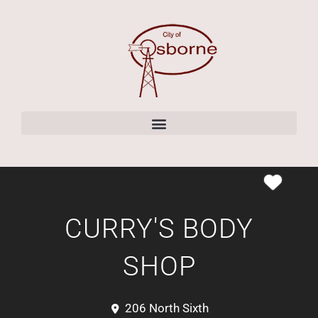
content
CURRY'S BODY
SHOP
206 North Sixth