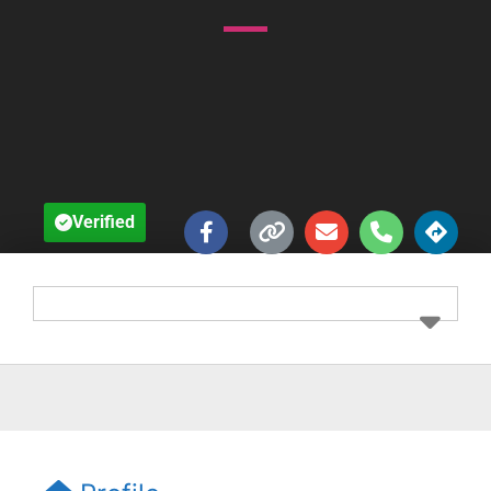
Verified