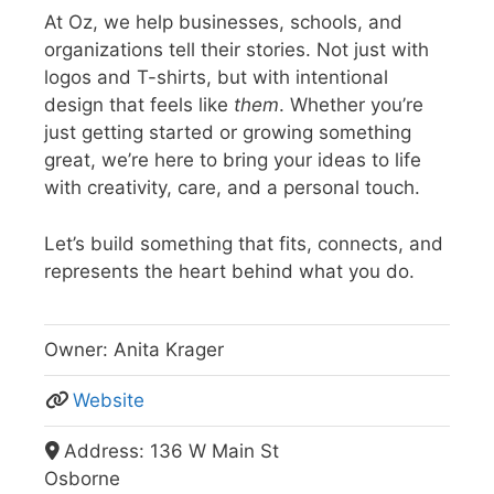
At Oz, we help businesses, schools, and
organizations tell their stories. Not just with
logos and T-shirts, but with intentional
design that feels like
them
.
Whether you’re
just getting started or growing something
great, we’re here to bring your ideas to life
with creativity, care, and a personal touch.
Let’s build something that fits, connects, and
represents the heart behind what you do.
Owner:
Anita Krager
Website
Address:
136 W Main St
Osborne