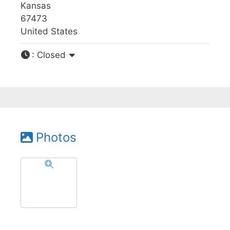
Kansas
67473
United States
:
Closed
Photos