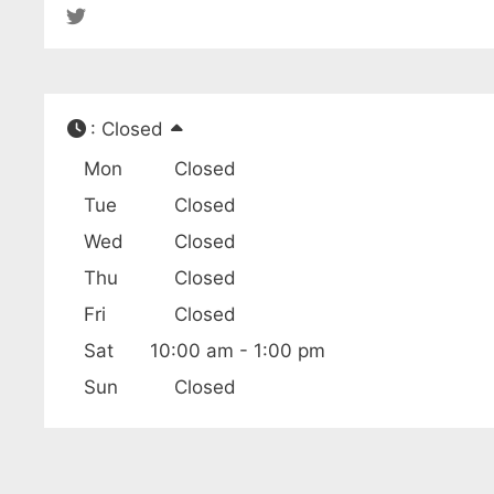
:
Closed
Mon
Closed
Tue
Closed
Wed
Closed
Thu
Closed
Fri
Closed
Sat
10:00 am - 1:00 pm
Sun
Closed