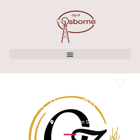
content
OZ BRANDING
136 W Main St