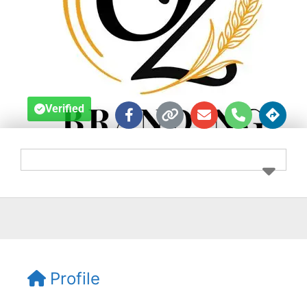
Verified
Profile