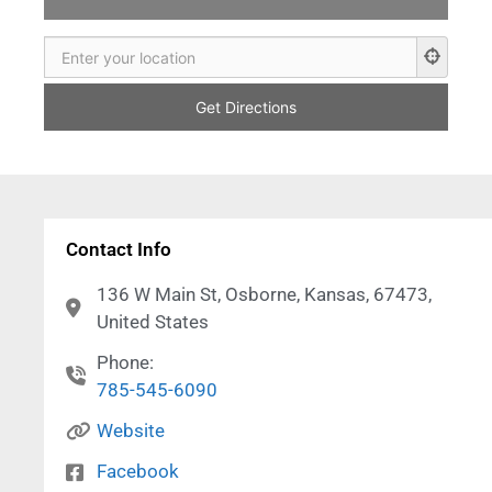
Contact Info
136 W Main St, Osborne, Kansas, 67473,
United States
Phone:
785-545-6090
Website
Facebook