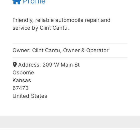
Profile
Friendly, reliable automobile repair and
service by Clint Cantu.
Owner:
Clint Cantu, Owner & Operator
Address:
209 W Main St
Osborne
Kansas
67473
United States