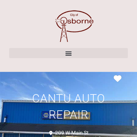
content
CANTU AUTO
REPAIR
209 W Main St