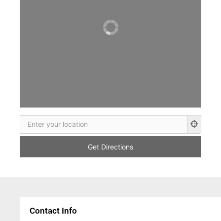
Contact Info