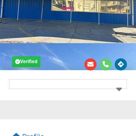
Verified