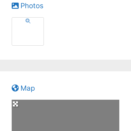
Photos
Map